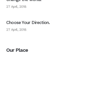
27 April, 2018
Choose Your Direction.
27 April, 2018
Our Place