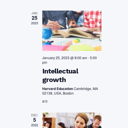
Views
JAN
25
Navigation
2023
January 25, 2023 @ 8:00 am
-
5:00
pm
Intellectual
growth
Harvard Education
Cambridge, MA
02138, USA, Boston
$10
DEC
5
2022