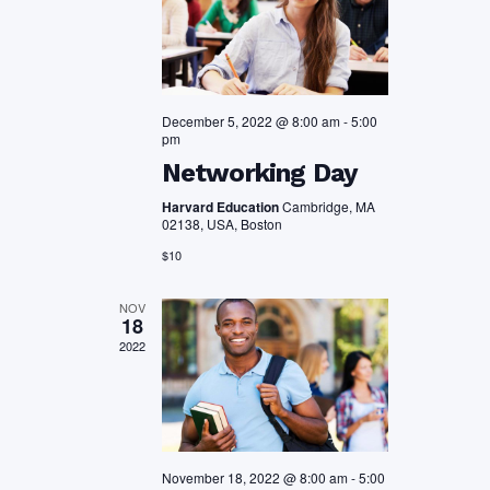
December 5, 2022 @ 8:00 am
-
5:00
pm
Networking Day
Harvard Education
Cambridge, MA
02138, USA, Boston
$10
NOV
18
2022
November 18, 2022 @ 8:00 am
-
5:00