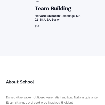
pm
Team Building
Harvard Education
Cambridge, MA
02138, USA, Boston
$10
About School
Donec vitae sapien ut libero venenatis faucibus. Nullam quis ante.
Etiam sit amet orci eget eros faucibus tincidunt