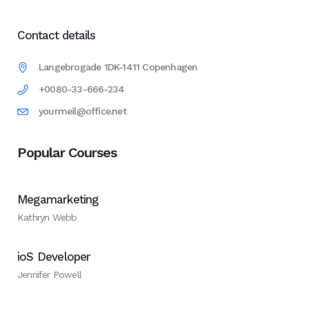
Contact details
Langebrogade 1DK-1411 Copenhagen
+0080-33-666-234
yourmeil@office.net
Popular Courses
Megamarketing
Kathryn Webb
ioS Developer
Jennifer Powell