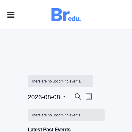
There are no upcoming events.
2026-08-08
Event
Events
Search
Month
Views
Select
Search
Navigation
date.
There are no upcoming events.
and
Latest Past Events