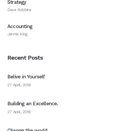
Strategy
Dave Robbins
Accounting
Jennie King
Recent Posts
Belive in Yourself
27 April, 2018
Building an Excellence.
27 April, 2018
Change the world.