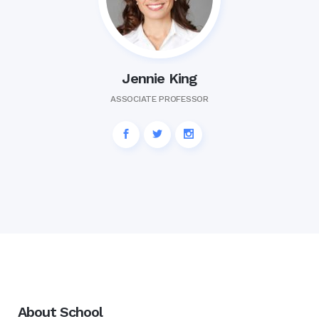
Jennie King
ASSOCIATE PROFESSOR
About School