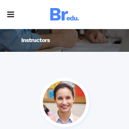
Instructors