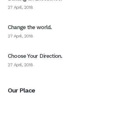
27 April, 2018
Change the world.
27 April, 2018
Choose Your Direction.
27 April, 2018
Our Place