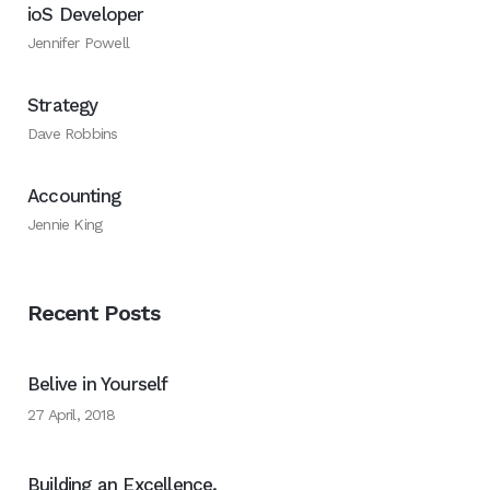
ioS Developer
Jennifer Powell
Strategy
Dave Robbins
Accounting
Jennie King
Recent Posts
Belive in Yourself
27 April, 2018
Building an Excellence.