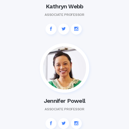
Kathryn Webb
ASSOCIATE PROFESSOR
Jennifer Powell
ASSOCIATE PROFESSOR