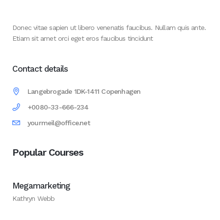
Donec vitae sapien ut libero venenatis faucibus. Nullam quis ante.
Etiam sit amet orci eget eros faucibus tincidunt
Contact details
Langebrogade 1DK-1411 Copenhagen
+0080-33-666-234
yourmeil@office.net
Popular Courses
Megamarketing
Kathryn Webb