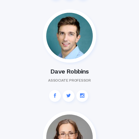
Dave Robbins
ASSOCIATE PROFESSOR