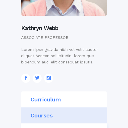
Kathryn Webb
ASSOCIATE PROFESSOR
Lorem Ipsn gravida nibh vel velit auctor
aliquet.Aenean sollicitudin, lorem quis
bibendum auci elit consequat ipsutis.
Curriculum
Courses