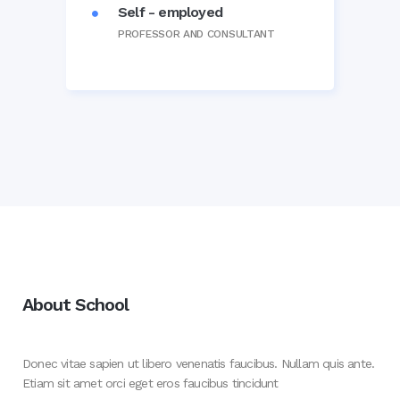
Self - employed
PROFESSOR AND CONSULTANT
About School
Donec vitae sapien ut libero venenatis faucibus. Nullam quis ante.
Etiam sit amet orci eget eros faucibus tincidunt