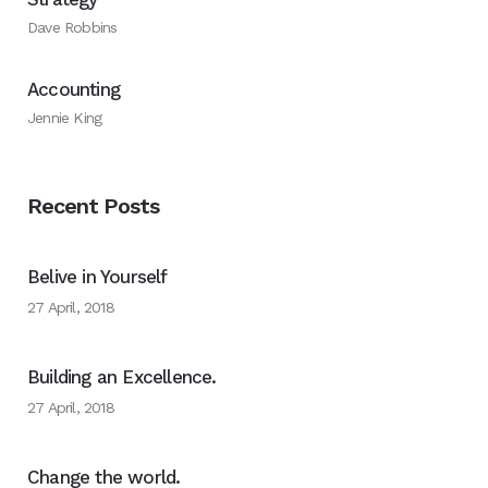
Dave Robbins
Accounting
Jennie King
Recent Posts
Belive in Yourself
27 April, 2018
Building an Excellence.
27 April, 2018
Change the world.