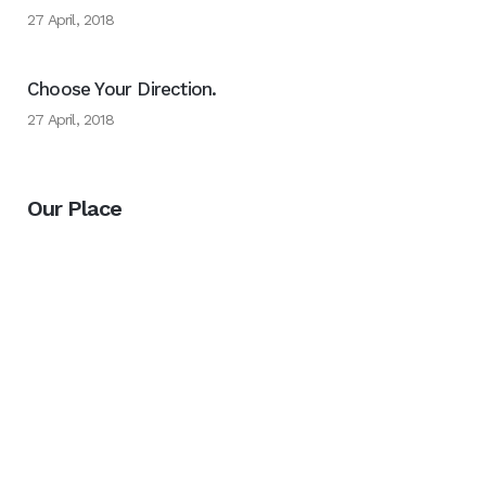
27 April, 2018
Choose Your Direction.
27 April, 2018
Our Place