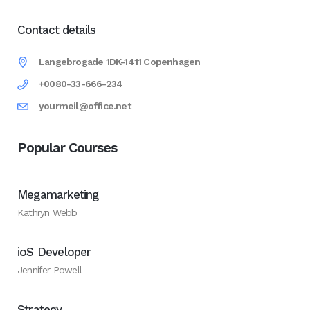
Contact details
Langebrogade 1DK-1411 Copenhagen
+0080-33-666-234
yourmeil@office.net
Popular Courses
Megamarketing
Kathryn Webb
ioS Developer
Jennifer Powell
Strategy