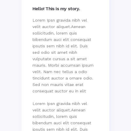
Hello! This is my story.
Lorem Ipsn gravida nibh vel
velit auctor aliquet.Aenean
sollicitudin, lorem quis
bibendum auci elit consequat
ipsutis sem nibh id elit. Duis
sed odio sit amet nibh
vulputate cursus a sit amet
mauris. Morbi accumsan ipsum
velit. Nam nec tellus a odio
tincidunt auctor a ornare odio.
Sed non mauris vitae erat
consequat auctor eu in elit
Lorem Ipsn gravida nibh vel
velit auctor aliquet.Aenean
sollicitudin, lorem quis
bibendum auci elit consequat
ipsutis sem nibh id elit. Duis