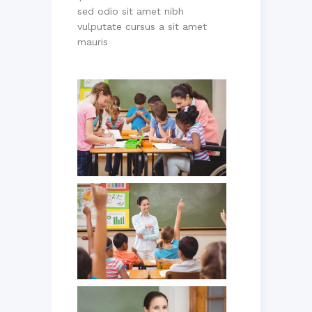
sed odio sit amet nibh
vulputate cursus a sit amet
mauris