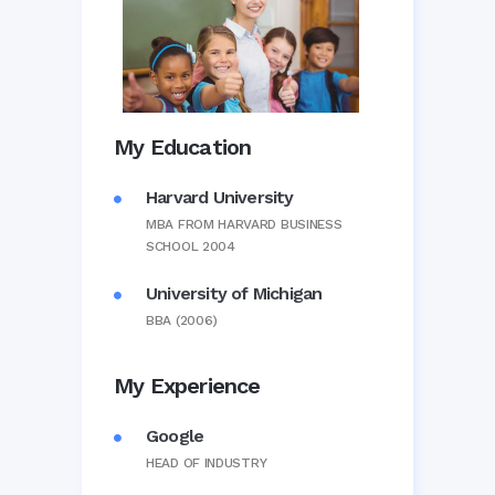
My Education
Harvard University
MBA FROM HARVARD BUSINESS
SCHOOL 2004
University of Michigan
BBA (2006)
My Experience
Google
HEAD OF INDUSTRY