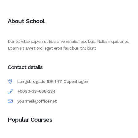
About School
Donec vitae sapien ut libero venenatis faucibus. Nullam quis ante.
Etiam sit amet orci eget eros faucibus tincidunt
Contact details
Langebrogade 1DK-1411 Copenhagen
+0080-33-666-234
yourmeil@office.net
Popular Courses