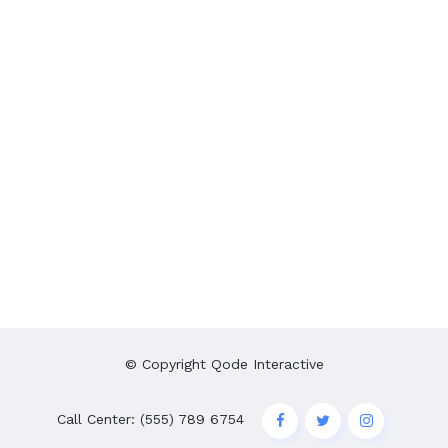
© Copyright
Qode Interactive
Call Center: (555) 789 6754