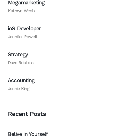
Megamarketing
Kathryn Webb
ioS Developer
Jennifer Powell
Strategy
Dave Robbins
Accounting
Jennie King
Recent Posts
Belive in Yourself