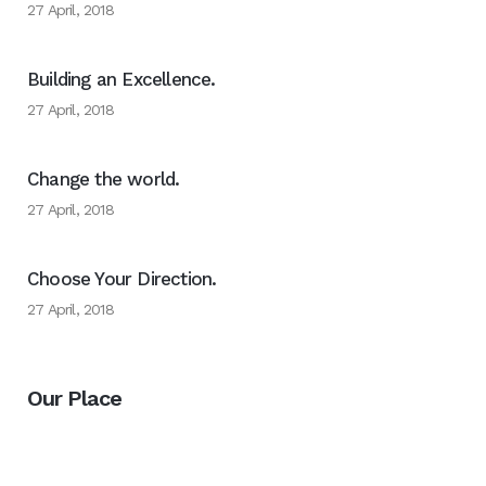
27 April, 2018
Building an Excellence.
27 April, 2018
Change the world.
27 April, 2018
Choose Your Direction.
27 April, 2018
Our Place