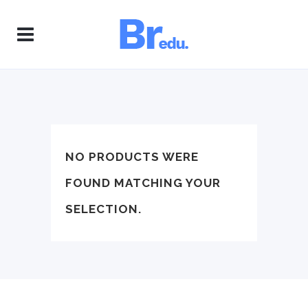
NO PRODUCTS WERE
FOUND MATCHING YOUR
SELECTION.