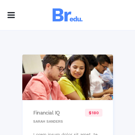
Financial IQ
$180
SARAH SANDERS
Lorem ipsum dolor sit amet, te