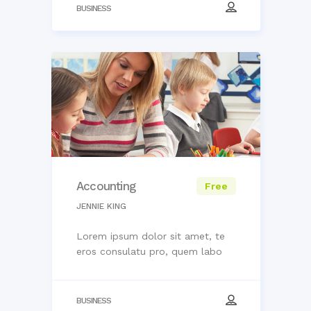
BUSINESS
Accounting
Free
JENNIE KING
Lorem ipsum dolor sit amet, te
eros consulatu pro, quem labo
BUSINESS