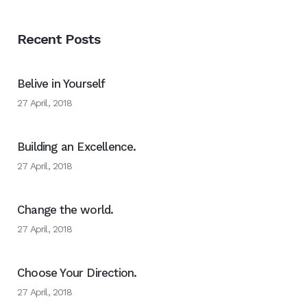
Recent Posts
Belive in Yourself
27 April, 2018
Building an Excellence.
27 April, 2018
Change the world.
27 April, 2018
Choose Your Direction.
27 April, 2018