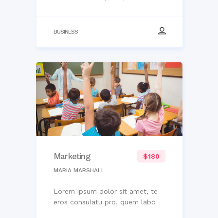
BUSINESS
Marketing
$180
MARIA MARSHALL
Lorem ipsum dolor sit amet, te
eros consulatu pro, quem labo