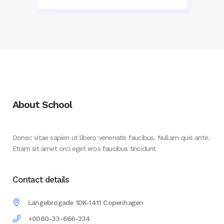
About School
Donec vitae sapien ut libero venenatis faucibus. Nullam quis ante.
Etiam sit amet orci eget eros faucibus tincidunt
Contact details
Langebrogade 1DK-1411 Copenhagen
+0080-33-666-234