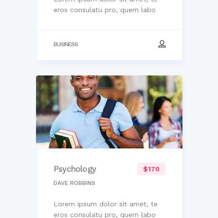
eros consulatu pro, quem labo
BUSINESS
Psychology
$170
DAVE ROBBINS
Lorem ipsum dolor sit amet, te
eros consulatu pro, quem labo