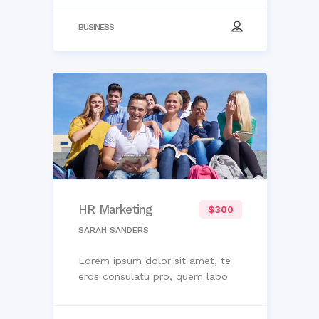
BUSINESS
HR Marketing
$300
SARAH SANDERS
Lorem ipsum dolor sit amet, te
eros consulatu pro, quem labo