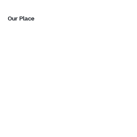
Our Place