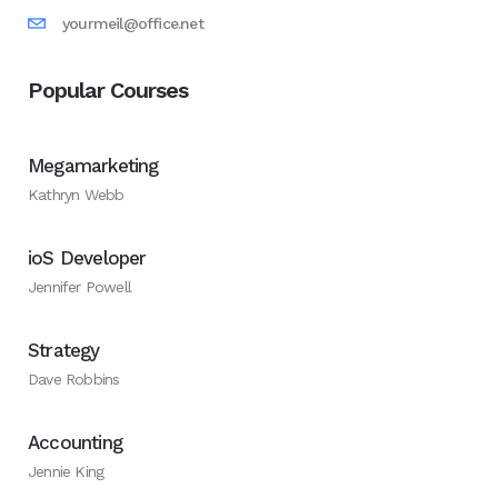
yourmeil@office.net
Popular Courses
Megamarketing
Kathryn Webb
ioS Developer
Jennifer Powell
Strategy
Dave Robbins
Accounting
Jennie King