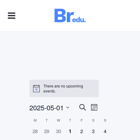
There are no upcoming
events.
2025-05-01
Event
Events
Search
Month
Views
Select
M
T
W
T
F
S
S
Calendar
Search
Navigation
date.
0
0
0
0
0
0
0
28
29
30
1
2
3
4
of
and
events,
events,
events,
events,
events,
events,
events,