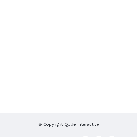
© Copyright
Qode Interactive