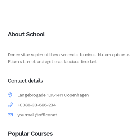
About School
Donec vitae sapien ut libero venenatis faucibus. Nullam quis ante.
Etiam sit amet orci eget eros faucibus tincidunt
Contact details
Langebrogade 1DK-1411 Copenhagen
+0080-33-666-234
yourmeil@office.net
Popular Courses