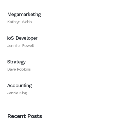
Megamarketing
Kathryn Webb
ioS Developer
Jennifer Powell
Strategy
Dave Robbins
Accounting
Jennie King
Recent Posts