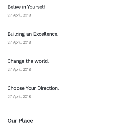
Belive in Yourself
27 April, 2018
Building an Excellence.
27 April, 2018
Change the world.
27 April, 2018
Choose Your Direction.
27 April, 2018
Our Place